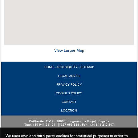
View Larger Map
HOME
-
ACCESIBILITY
-
SITEMAP
LEGAL ADVISE
PRIVACY POLICY
COOKIES POLICY
CONTACT
LOCATION
C/Alberite, 11-17 . 26006 . Logroño (La Rioja) . España
Tfno: +34 941 211 211 || 627 685 938 . Fax: +34 941 210 347
logrotex@logrotex.com
We uses own and third-party cookies for statistical purposes in order to