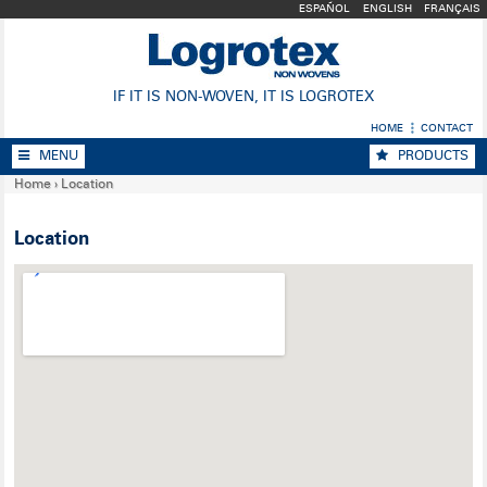
ESPAÑOL
ENGLISH
FRANÇAIS
IF IT IS NON-WOVEN, IT IS LOGROTEX
HOME
CONTACT
MENU
PRODUCTS
Home
›
Location
Location