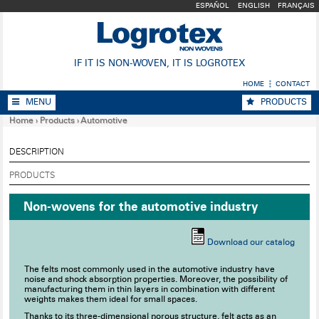
ESPAÑOL
ENGLISH
FRANÇAIS
IF IT IS NON-WOVEN, IT IS LOGROTEX
HOME
CONTACT
MENU
PRODUCTS
Home
›
Products
›
Automotive
DESCRIPTION
PRODUCTS
Non-wovens for the automotive industry
Download our catalog
The felts most commonly used in the automotive industry have
noise and shock absorption properties. Moreover, the possibility of
manufacturing them in thin layers in combination with different
weights makes them ideal for small spaces.
Thanks to its three-dimensional porous structure, felt acts as an