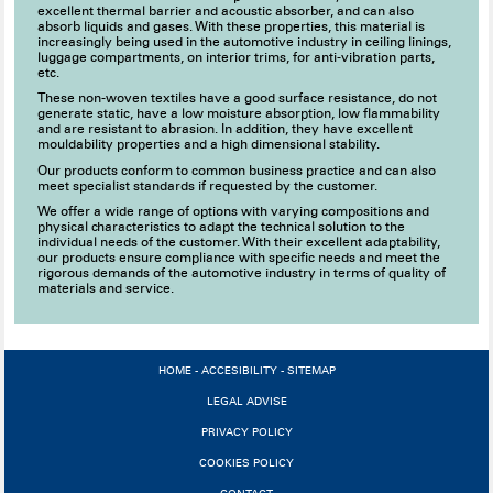
excellent thermal barrier and acoustic absorber, and can also
absorb liquids and gases. With these properties, this material is
increasingly being used in the automotive industry in ceiling linings,
luggage compartments, on interior trims, for anti-vibration parts,
etc.
These non-woven textiles have a good surface resistance, do not
generate static, have a low moisture absorption, low flammability
and are resistant to abrasion. In addition, they have excellent
mouldability properties and a high dimensional stability.
Our products conform to common business practice and can also
meet specialist standards if requested by the customer.
We offer a wide range of options with varying compositions and
physical characteristics to adapt the technical solution to the
individual needs of the customer. With their excellent adaptability,
our products ensure compliance with specific needs and meet the
rigorous demands of the automotive industry in terms of quality of
materials and service.
HOME
-
ACCESIBILITY
-
SITEMAP
LEGAL ADVISE
PRIVACY POLICY
COOKIES POLICY