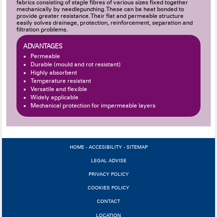
fabrics consisting of staple fibres of various sizes fixed together
mechanically by needlepunching. These can be heat bonded to
provide greater resistance. Their flat and permeable structure
easily solves drainage, protection, reinforcement, separation and
filtration problems.
ADVANTAGES
Permeable
Durable (mould and rot resistant)
Highly absorbent
Temperature resistant
Versatile and flexible
Widely applicable
Mechanical protection for impermeable layers
HOME
-
ACCESIBILITY
-
SITEMAP
LEGAL ADVISE
PRIVACY POLICY
COOKIES POLICY
CONTACT
LOCATION