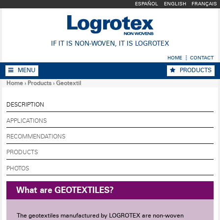
ESPAÑOL
ENGLISH
FRANÇAIS
IF IT IS NON-WOVEN, IT IS LOGROTEX
HOME
CONTACT
MENU
PRODUCTS
Home
›
Products
›
Geotextil
DESCRIPTION
APPLICATIONS
RECOMMENDATIONS
PRODUCTS
PHOTOS
What are GEOTEXTILES?
The geotextiles manufactured by LOGROTEX are non-woven