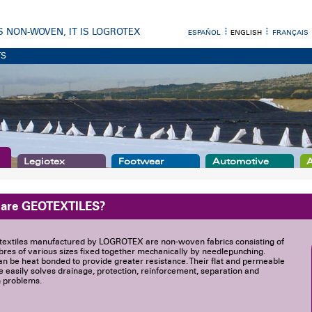
 IS NON-WOVEN, IT IS LOGROTEX
ESPAÑOL
ENGLISH
FRANÇAIS
TS
Legiotex
Footwear
Automotive
A
 are GEOTEXTILES?
textiles manufactured by LOGROTEX are non-woven fabrics consisting of
ibres of various sizes fixed together mechanically by needlepunching.
n be heat bonded to provide greater resistance. Their flat and permeable
e easily solves drainage, protection, reinforcement, separation and
on problems.