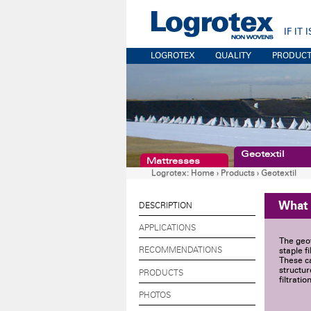
IF IT
LOGROTEX
QUALITY
PRODUC
Geotextil
Mattresses
Logrotex:
Home
›
Products
›
Geotextil
What
DESCRIPTION
APPLICATIONS
The geo
RECOMMENDATIONS
staple f
These ca
structur
PRODUCTS
filtrati
PHOTOS