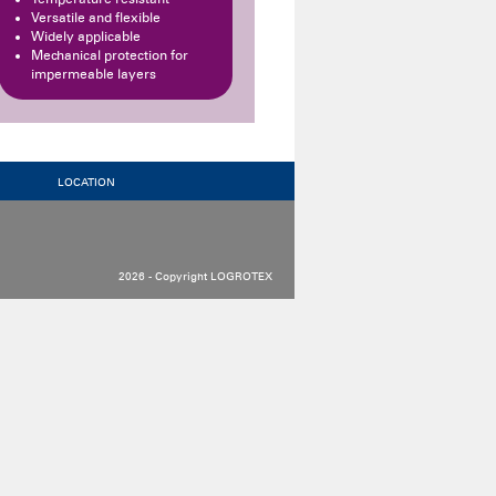
Versatile and flexible
Widely applicable
Mechanical protection for
impermeable layers
LOCATION
2026 - Copyright LOGROTEX