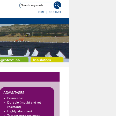
HOME
CONTACT
grotextiles
Insulators
ADVANTAGES
Permeable
Durable (mould and rot
resistant)
Highly absorbent
Temperature resistant