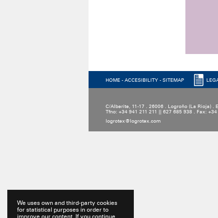
HOME
-
ACCESIBILITY
-
SITEMAP
LEG
C/Alberite, 11-17 . 26006 . Logroño (La Rioja) .
Tfno: +34 941 211 211 || 627 685 938 . Fax: +3
logrotex@logrotex.com
We uses own and third-party cookies
for statistical purposes in order to
improve our content. If you continue