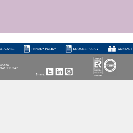
AL ADVISE
PRIVACY POLICY
COOKIES POLICY
CONTACT
 España
4 941 210 347
Share: