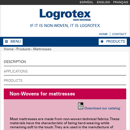
ESPAÑOL
ENGLISH
FRANÇAIS
IF IT IS NON-WOVEN, IT IS LOGROTEX
HOME
CONTACT
MENU
PRODUCTS
Home
›
Products
›
Mattresses
DESCRIPTION
APPLICATIONS
PRODUCTS
Non-Wovens for mattresses
Download our catalog
Most mattresses are made from non-woven technical fabrics. These
materials have the characteristic of being hard-wearing while
remaining soft to the touch. They are used in the manufacture of