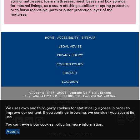
spring mattresses, foam mattresses, mesh bases and box springs,
for internal linings, as a seam-stitching stabiliser or spring protector,
or to finish the visible parts or outer protection layer of the
mattress.
HOME
-
ACCESIBILITY
-
SITEMAP
LEGAL ADVISE
PRIVACY POLICY
COOKIES POLICY
CONTACT
LOCATION
C/Alberite, 11-17 . 26006 . Logroño (La Rioja) . España
Tfno: +34 941 211 211 || 627 685 938 . Fax: +34 941 210 347
logrotex@logrotex.com
We uses own and third-party cookies for statistical purposes in order to
improve our content. If you continue browsing, we consider you accept its
use.
Share:
You can review our
cookies policy
for more information.
Accept
2026 - Copyright LOGROTEX