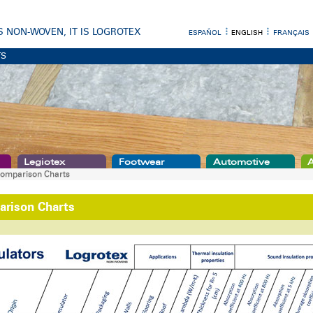
 IS NON-WOVEN, IT IS LOGROTEX
ESPAÑOL
ENGLISH
FRANÇAIS
TS
Legiotex
Footwear
Automotive
A
omparison Charts
rison Charts