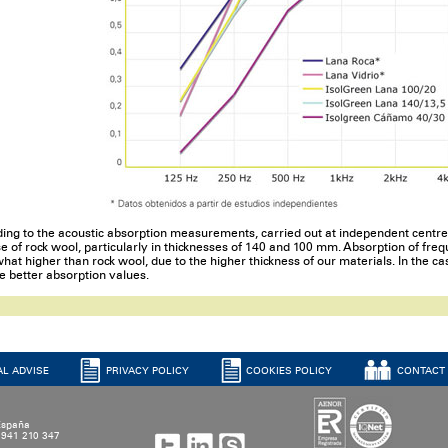
ing to the acoustic absorption measurements, carried out at independent centres
se of rock wool, particularly in thicknesses of 140 and 100 mm. Absorption of fr
at higher than rock wool, due to the higher thickness of our materials. In the ca
e better absorption values.
AL ADVISE
PRIVACY POLICY
COOKIES POLICY
CONTACT
 España
4 941 210 347