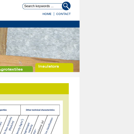
HOME
CONTACT
Insulators
grotextiles