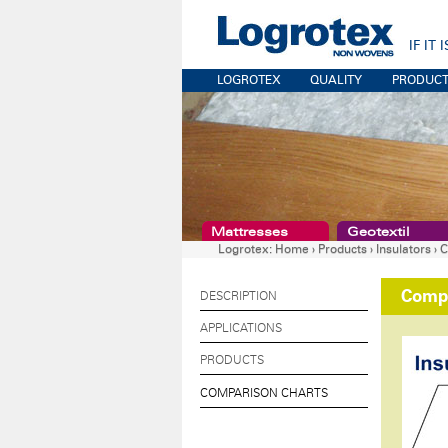
IF IT
LOGROTEX
QUALITY
PRODUC
Mattresses
Geotextil
Logrotex:
Home
›
Products
›
Insulators
›
C
Compa
DESCRIPTION
APPLICATIONS
PRODUCTS
COMPARISON CHARTS