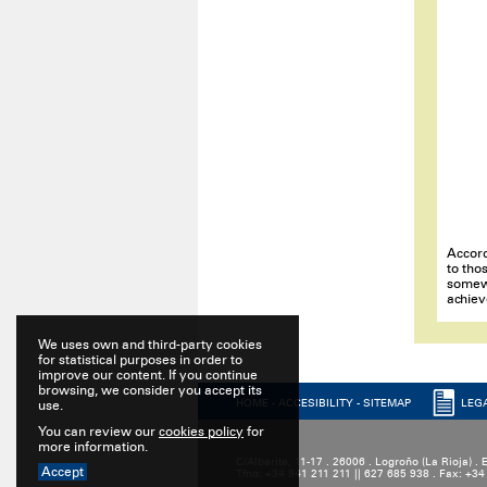
Accord
to tho
somewh
achiev
We uses own and third-party cookies
for statistical purposes in order to
improve our content. If you continue
browsing, we consider you accept its
HOME
-
ACCESIBILITY
-
SITEMAP
LEG
use.
You can review our
cookies policy
for
more information.
C/Alberite, 11-17 . 26006 . Logroño (La Rioja) .
Accept
Tfno: +34 941 211 211 || 627 685 938 . Fax: +3