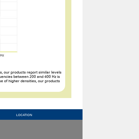
, our products report similar levels
equencies between 200 and 400 Hz is
se of higher densities, our products
LOCATION